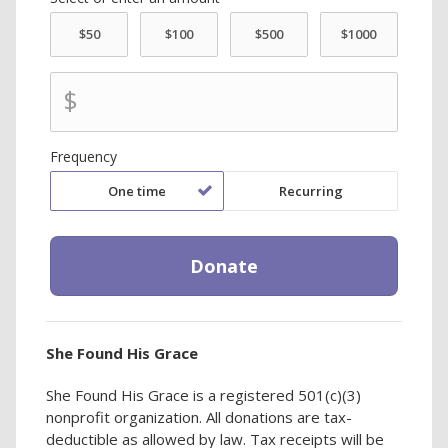
$
Frequency
One time
Recurring
She Found His Grace
She Found His Grace is a registered 501(c)(3)
nonprofit organization. All donations are tax-
deductible as allowed by law. Tax receipts will be