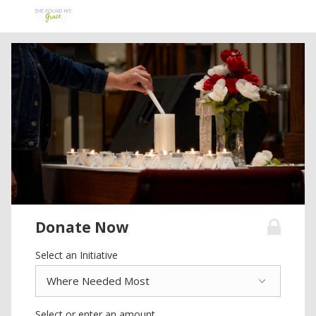
Donate Now
Select an Initiative
Select or enter an amount