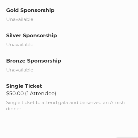
Gold Sponsorship
Unavailable
Silver Sponsorship
Unavailable
Bronze Sponsorship
Unavailable
Single Ticket
$50.00 (1 Attendee)
Single ticket to attend gala and be served an Amish
dinner​