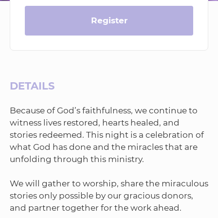
Register
DETAILS
Because of God’s faithfulness, we continue to
witness lives restored, hearts healed, and
stories redeemed. This night is a celebration of
what God has done and the miracles that are
unfolding through this ministry.
We will gather to worship, share the miraculous
stories only possible by our gracious donors,
and partner together for the work ahead.