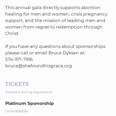
This annual gala directly supports abortion
healing for men and women, crisis pregnancy
support, and the mission of leading men and
women from regret to redemption through
Christ.
If you have any questions about sponsorships
please call or email Bruce Dyksen at:
574-971-7916
TICKETS
Selected during registration
Platinum Sponorship
Unavailable