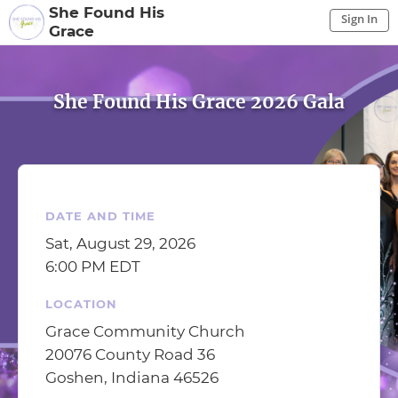
She Found His
Sign In
Grace
Sign In to My Account
Sign In
She Found His Grace 2026 Gala
DATE AND TIME
Sat, August 29, 2026
6:00 PM EDT
LOCATION
Grace Community Church
20076 County Road 36
Goshen, Indiana 46526